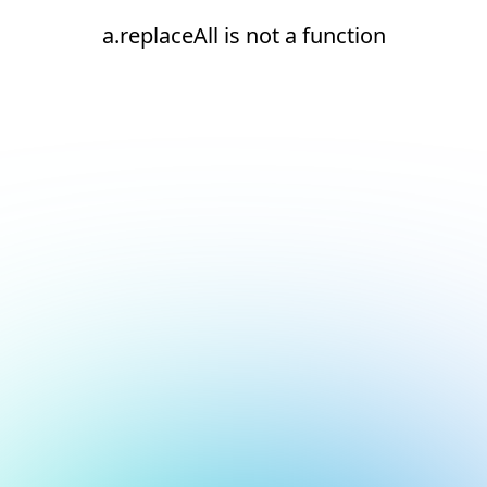
a.replaceAll is not a function