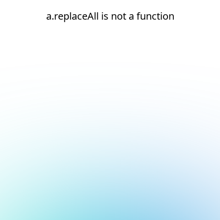
a.replaceAll is not a function