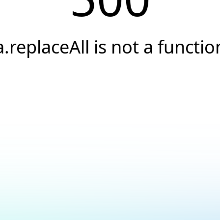
a.replaceAll is not a functio