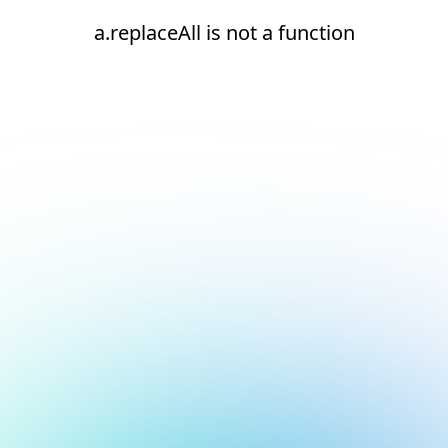
a.replaceAll is not a function