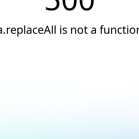
a.replaceAll is not a functio