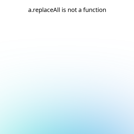
a.replaceAll is not a function