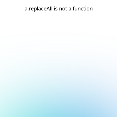
a.replaceAll is not a function