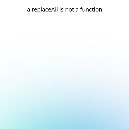
a.replaceAll is not a function