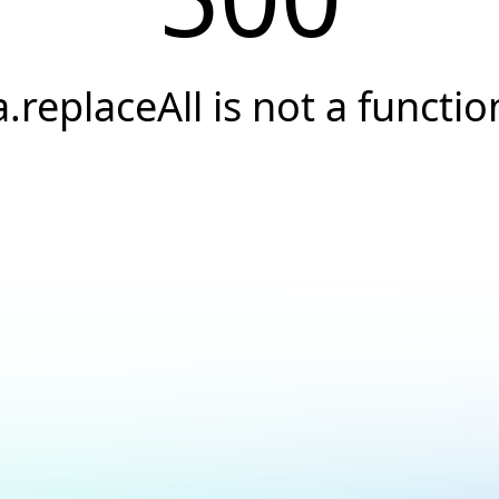
a.replaceAll is not a functio