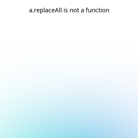
a.replaceAll is not a function