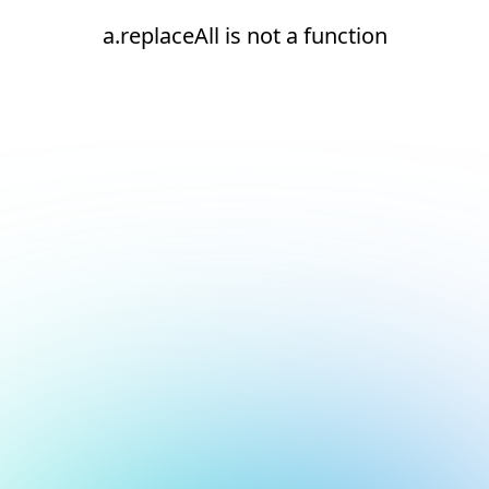
a.replaceAll is not a function