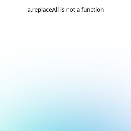
a.replaceAll is not a function