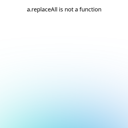
a.replaceAll is not a function