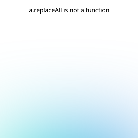
a.replaceAll is not a function