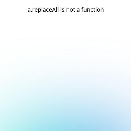
a.replaceAll is not a function