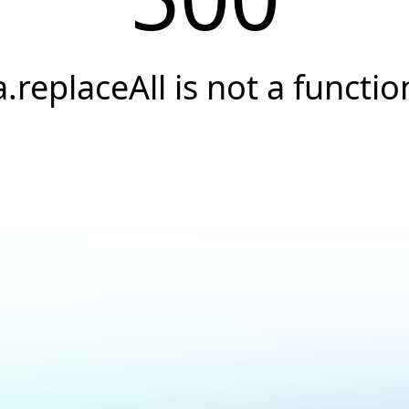
a.replaceAll is not a functio