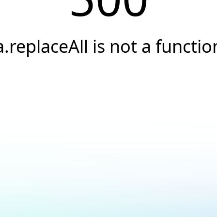
a.replaceAll is not a functio