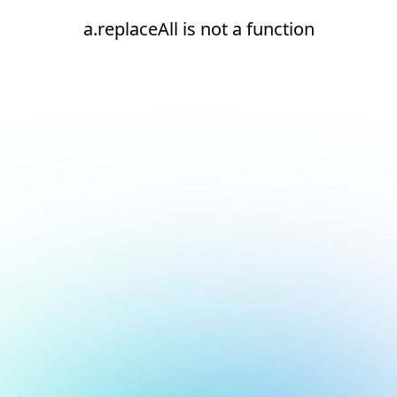
a.replaceAll is not a function