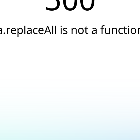
a.replaceAll is not a functio