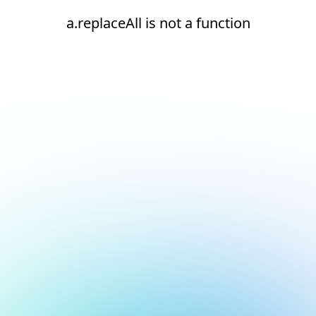
a.replaceAll is not a function