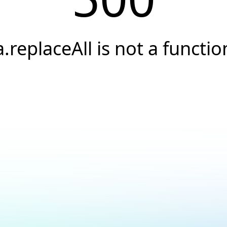
a.replaceAll is not a functio