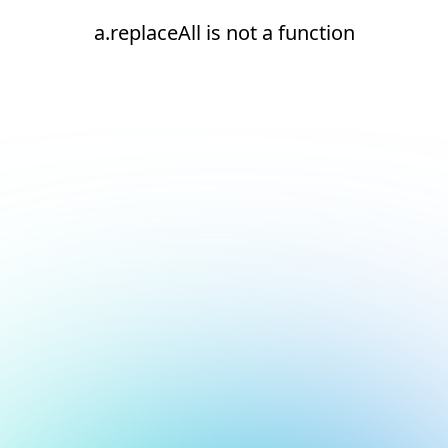
a.replaceAll is not a function