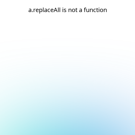
a.replaceAll is not a function