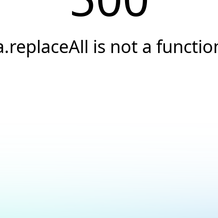
a.replaceAll is not a functio