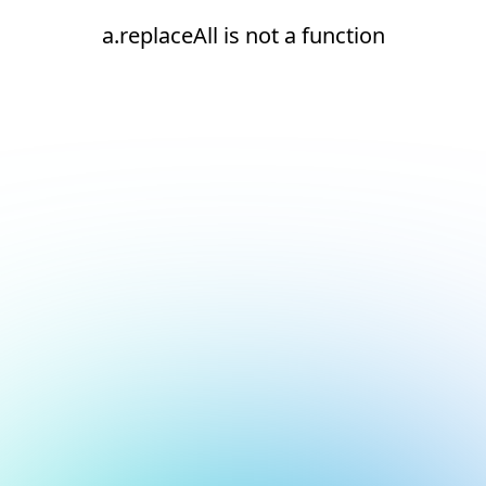
a.replaceAll is not a function