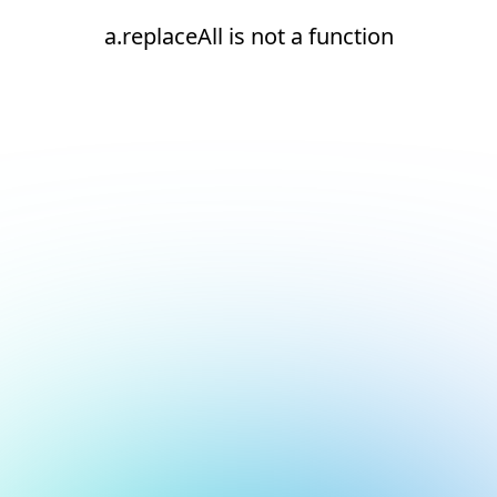
a.replaceAll is not a function