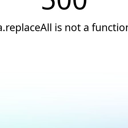
a.replaceAll is not a functio