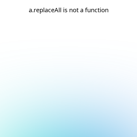
a.replaceAll is not a function