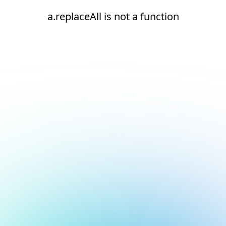
a.replaceAll is not a function