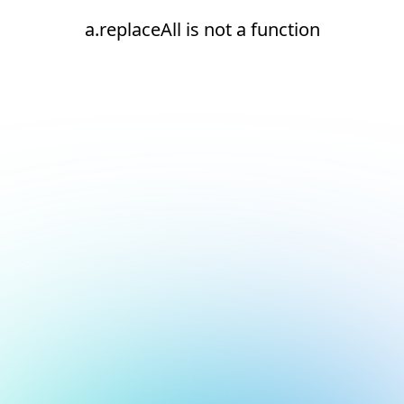
a.replaceAll is not a function