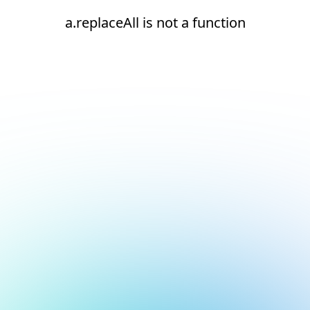
a.replaceAll is not a function