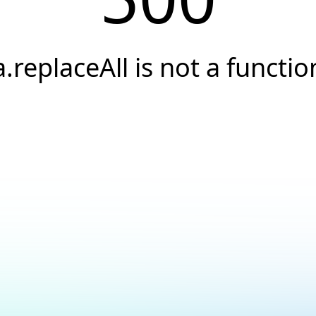
a.replaceAll is not a functio