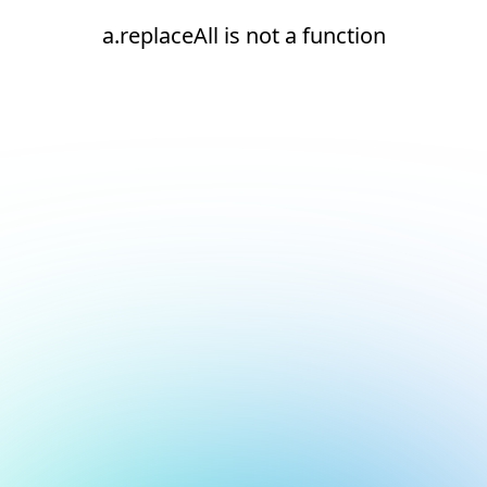
a.replaceAll is not a function