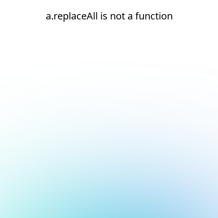
a.replaceAll is not a function