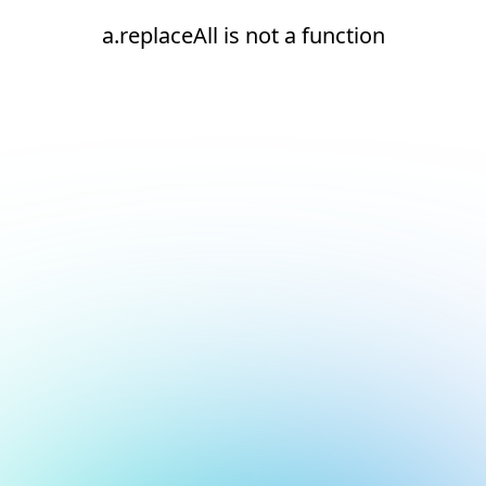
a.replaceAll is not a function