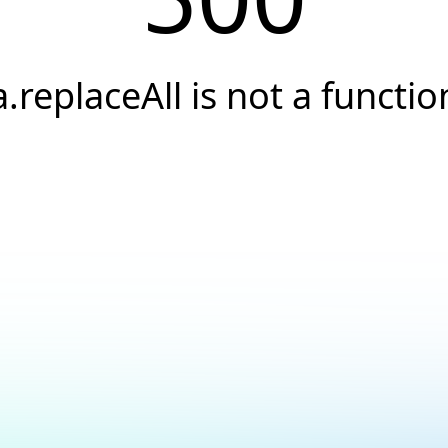
a.replaceAll is not a functio