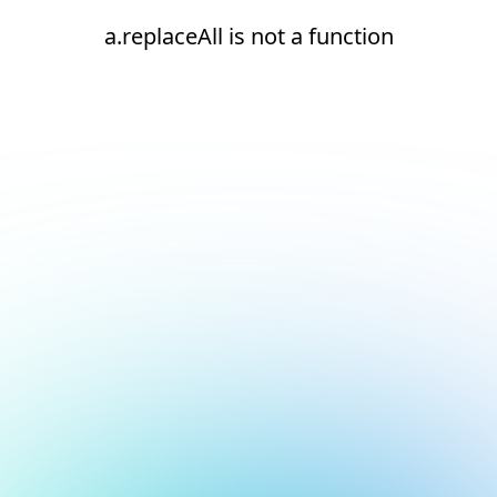
a.replaceAll is not a function