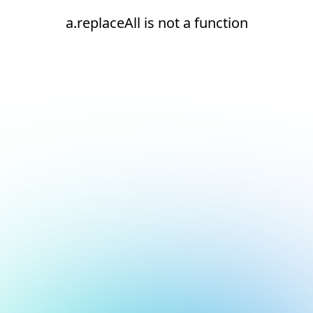
a.replaceAll is not a function