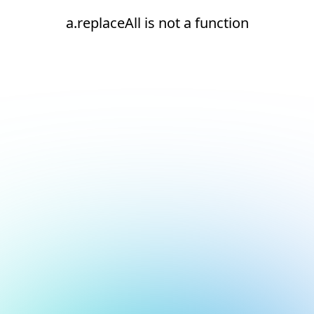
a.replaceAll is not a function