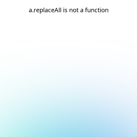
a.replaceAll is not a function