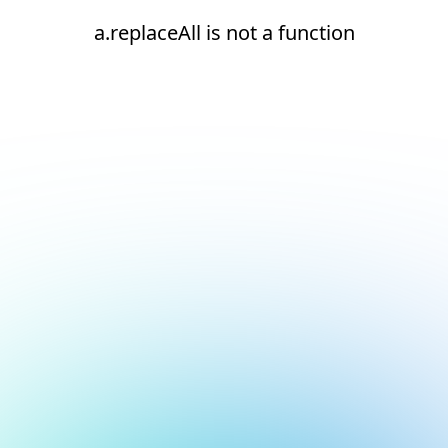
a.replaceAll is not a function