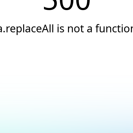
a.replaceAll is not a functio