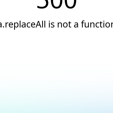
a.replaceAll is not a functio