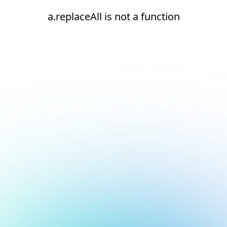
a.replaceAll is not a function