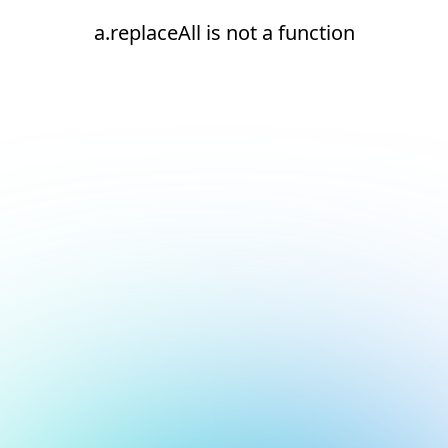
a.replaceAll is not a function