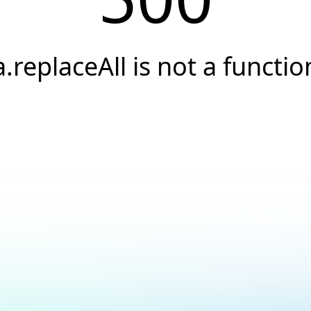
a.replaceAll is not a functio