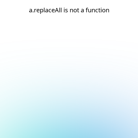
a.replaceAll is not a function