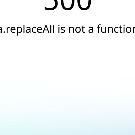
a.replaceAll is not a functio