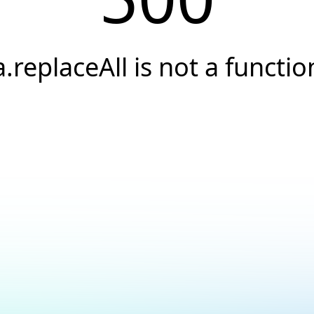
a.replaceAll is not a functio