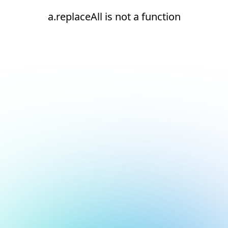
a.replaceAll is not a function